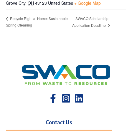
Grove City
,
OH
43123
United States
+ Google Map
SWACO Scholarship
Recycle Right at Home: Sustainable
Spring Cleaning
Application Deadline
Contact Us