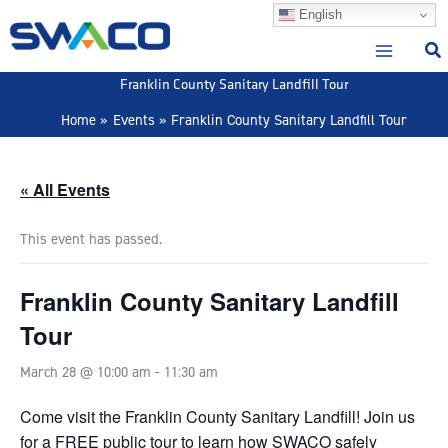
Skip
English
to
content
Franklin County Sanitary Landfill Tour
Home
Events
Franklin County Sanitary Landfill Tour
« All Events
This event has passed.
Franklin County Sanitary Landfill
Tour
March 28 @ 10:00 am
-
11:30 am
Come visit the Franklin County Sanitary Landfill! Join us
for a FREE public tour to learn how SWACO safely