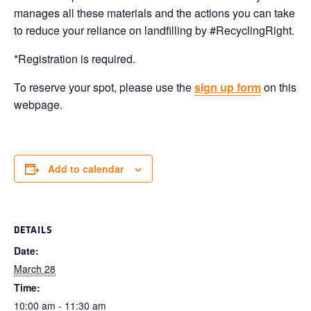
manages all these materials and the actions you can take
to reduce your reliance on landfilling by #RecyclingRight.
*Registration is required.
To reserve your spot, please use the
sign up form
on this
webpage.
Add to calendar
DETAILS
Date:
March 28
Time:
10:00 am - 11:30 am