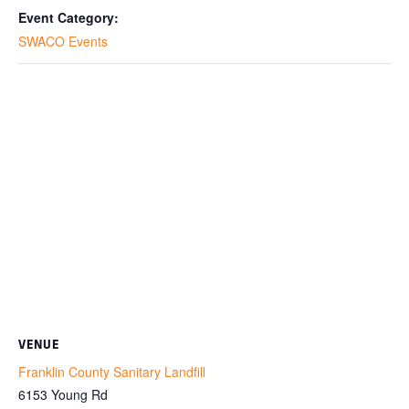
Event Category:
SWACO Events
VENUE
Franklin County Sanitary Landfill
6153 Young Rd