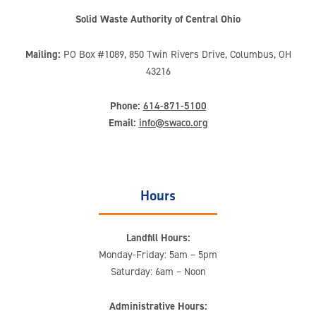
Solid Waste Authority of Central Ohio
Mailing:
PO Box #1089, 850 Twin Rivers Drive, Columbus, OH
43216
Phone:
614-871-5100
Email:
info@swaco.org
Hours
Landfill Hours:
Monday-Friday: 5am – 5pm
Saturday: 6am – Noon
Administrative Hours: