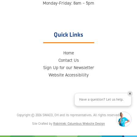
Monday-Friday: 8am – 5pm
Quick Links
Home
Contact Us
Sign Up for our Newsletter
Website Accessibility
Have a question? Let us help.
Copyright © 2026 SWACO, OH and its representatives. All rights reserved.
Site Crafted by
Robintek: Columbus Website Design