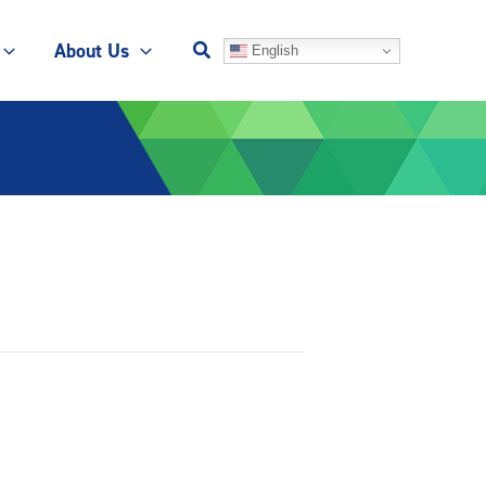
About Us
English