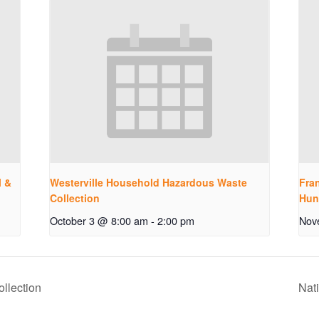
l &
Westerville Household Hazardous Waste
Fran
Collection
Hun
October 3 @ 8:00 am
-
2:00 pm
Nov
llection
Nat