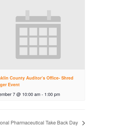
klin County Auditor’s Office- Shred
ger Event
ember 7 @ 10:00 am
-
1:00 pm
ional Pharmaceutical Take Back Day