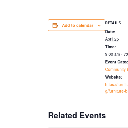
DETAILS
Add to calendar
Date:
April 25
Time:
9:00 am - 7
Event Cate
Community 
Website:
https://furn
g/furniture-
Related Events