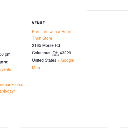
VENUE
Furniture with a Heart
Thrift Store
2165 Morse Rd
Columbus
,
OH
43229
:00 pm
United States
+ Google
gory:
Map
Events
iturebankcoh.or
bank-day/