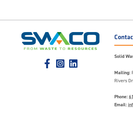
Contac
Solid Was
Mailing:
P
Rivers D
Phone:
6
Email:
in