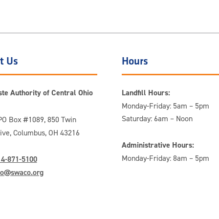
t Us
Hours
te Authority of Central Ohio
Landfill Hours:
Monday-Friday: 5am – 5pm
Saturday: 6am – Noon
O Box #1089, 850 Twin
rive, Columbus, OH 43216
Administrative Hours:
Monday-Friday: 8am – 5pm
14-871-5100
fo@swaco.org