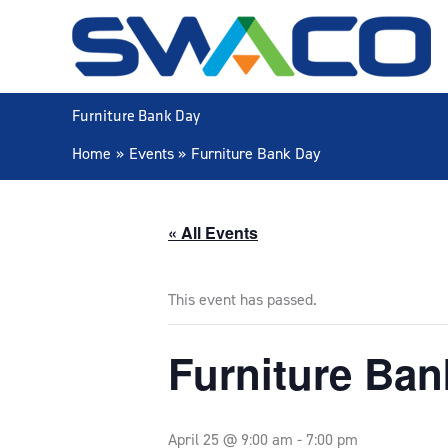
Skip
to
content
Furniture Bank Day
Home
Events
Furniture Bank Day
« All Events
This event has passed.
Furniture Ban
April 25 @ 9:00 am
-
7:00 pm