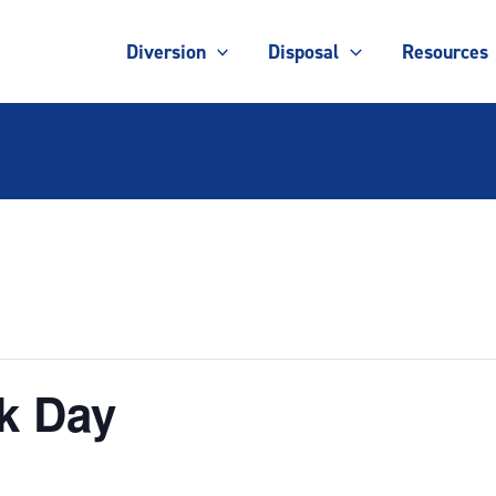
Diversion
Disposal
Resources
k Day