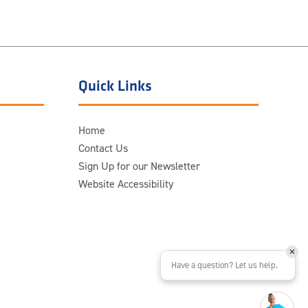
Quick Links
Home
Contact Us
Sign Up for our Newsletter
Website Accessibility
Have a question? Let us help.