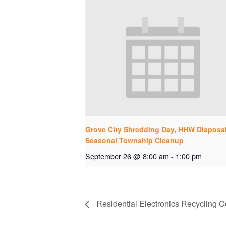
Grove City Shredding Day, HHW Disposa
Seasonal Township Cleanup
September 26 @ 8:00 am
-
1:00 pm
Residential Electronics Recycling Co