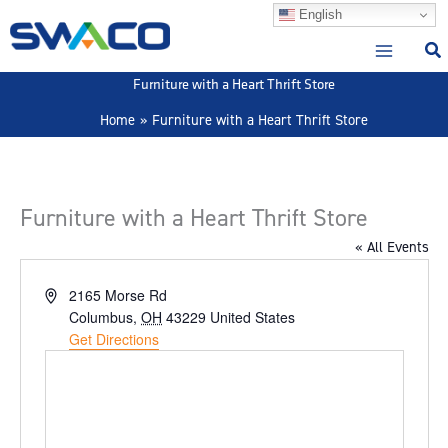
Skip
English
to
content
Furniture with a Heart Thrift Store
Home
Furniture with a Heart Thrift Store
Furniture with a Heart Thrift Store
« All Events
Address
2165 Morse Rd
Columbus
,
OH
43229
United States
Get Directions