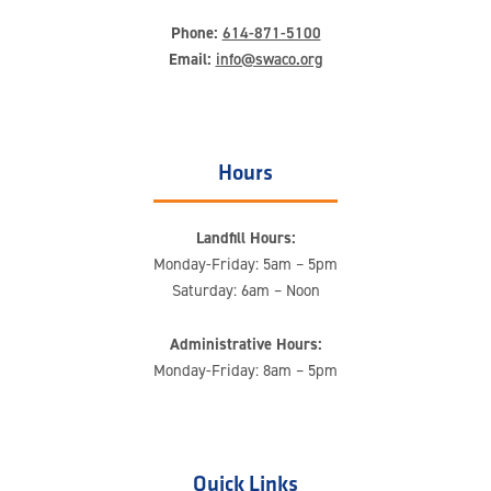
Phone:
614-871-5100
Email:
info@swaco.org
Hours
Landfill Hours:
Monday-Friday: 5am – 5pm
Saturday: 6am – Noon
Administrative Hours:
Monday-Friday: 8am – 5pm
Quick Links