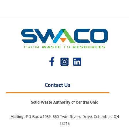
Contact Us
Solid Waste Authority of Central Ohio
Mailing:
PO Box #1089, 850 Twin Rivers Drive, Columbus, OH
43216