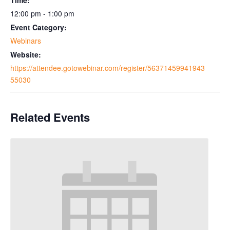
12:00 pm - 1:00 pm
Event Category:
Webinars
Website:
https://attendee.gotowebinar.com/register/56371459941943
55030
Related Events