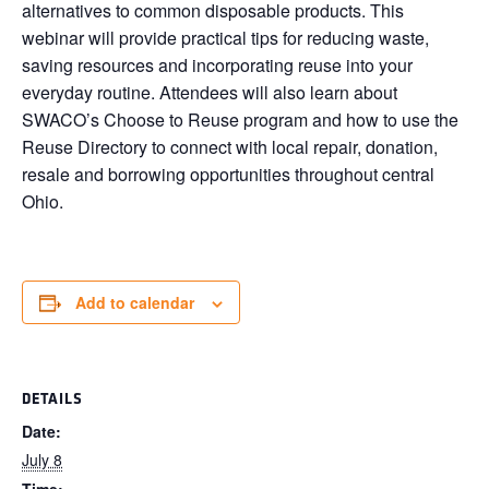
alternatives to common disposable products. This
webinar will provide practical tips for reducing waste,
saving resources and incorporating reuse into your
everyday routine. Attendees will also learn about
SWACO’s Choose to Reuse program and how to use the
Reuse Directory to connect with local repair, donation,
resale and borrowing opportunities throughout central
Ohio.
Add to calendar
DETAILS
Date:
July 8
Time: