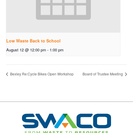
Low Waste Back to School
August 12 @ 12:00 pm
-
1:00 pm
Bexley Re:Cycle Bikes Open Workshop
Board of Trustee Meeting