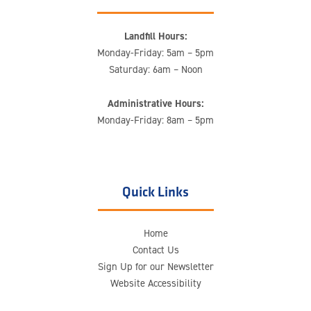
Landfill Hours:
Monday-Friday: 5am – 5pm
Saturday: 6am – Noon
Administrative Hours:
Monday-Friday: 8am – 5pm
Quick Links
Home
Contact Us
Sign Up for our Newsletter
Website Accessibility