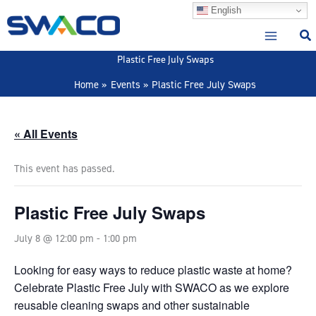
Skip
English
to
content
Plastic Free July Swaps
Home
Events
Plastic Free July Swaps
« All Events
This event has passed.
Plastic Free July Swaps
July 8 @ 12:00 pm
-
1:00 pm
Looking for easy ways to reduce plastic waste at home?
Celebrate Plastic Free July with SWACO as we explore
reusable cleaning swaps and other sustainable