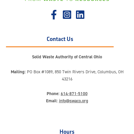
Contact Us
Solid Waste Authority of Central Ohio
Mailing:
PO Box #1089, 850 Twin Rivers Drive, Columbus, OH
43216
Phone:
614-871-5100
Email:
info@swaco.org
Hours