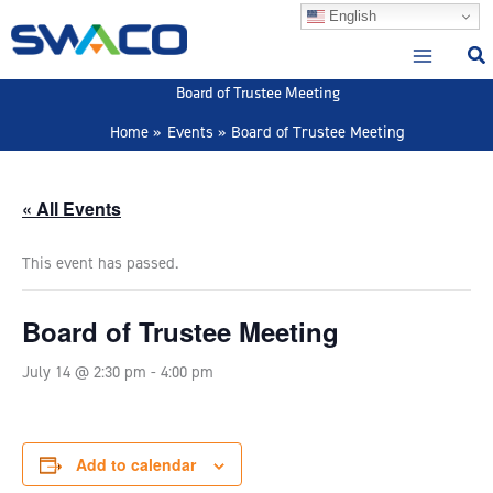
Skip
English
to
content
Board of Trustee Meeting
Home
Events
Board of Trustee Meeting
« All Events
This event has passed.
Board of Trustee Meeting
July 14 @ 2:30 pm
-
4:00 pm
Add to calendar