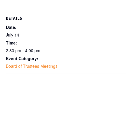
DETAILS
Date:
July 14
Time:
2:30 pm - 4:00 pm
Event Category:
Board of Trustees Meetings