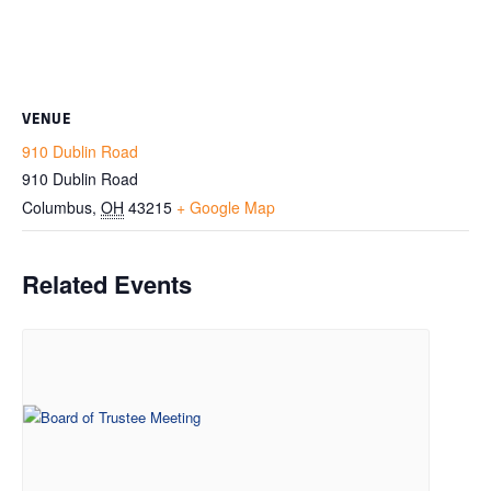
VENUE
910 Dublin Road
910 Dublin Road
Columbus
,
OH
43215
+ Google Map
Related Events