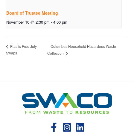
Board of Trustee Meeting
November 10 @ 2:30 pm
-
4:00 pm
Columbus Household Hazardous Waste
Plastic Free July
Swaps
Collection