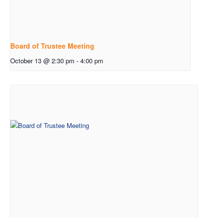
Board of Trustee Meeting
October 13 @ 2:30 pm
-
4:00 pm