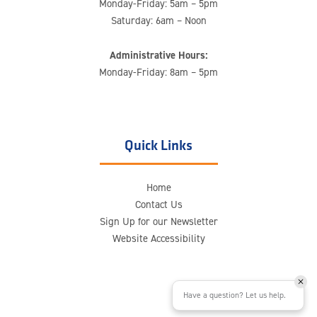
Monday-Friday: 5am – 5pm
Saturday: 6am – Noon
Administrative Hours:
Monday-Friday: 8am – 5pm
Quick Links
Home
Contact Us
Sign Up for our Newsletter
Website Accessibility
Have a question? Let us help.