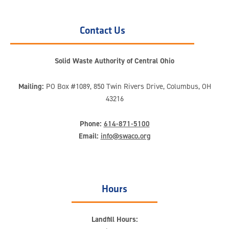
Contact Us
Solid Waste Authority of Central Ohio
Mailing:
PO Box #1089, 850 Twin Rivers Drive, Columbus, OH
43216
Phone:
614-871-5100
Email:
info@swaco.org
Hours
Landfill Hours: