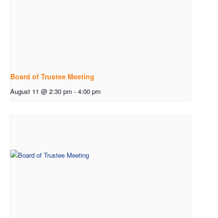
Board of Trustee Meeting
August 11 @ 2:30 pm
-
4:00 pm