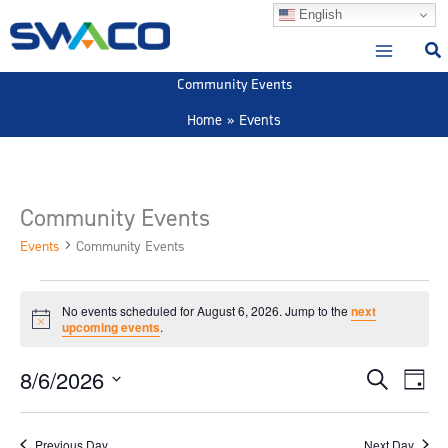
Skip
English
to
content
Community Events
Home
Events
Community Events
Events
Community Events
Events
No events scheduled for August 6, 2026. Jump to the
next
for
Notice
upcoming events
.
August
6,
8/6/2026
Events
Event
Search
Day
2026
Search
View
Select
and
Navig
date.
Previous Day
Next Day
Views