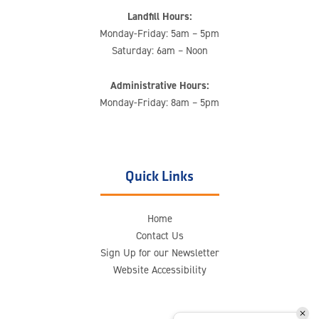
Landfill Hours:
Monday-Friday: 5am – 5pm
Saturday: 6am – Noon
Administrative Hours:
Monday-Friday: 8am – 5pm
Quick Links
Home
Contact Us
Sign Up for our Newsletter
Website Accessibility