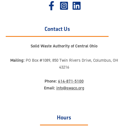
Contact Us
Solid Waste Authority of Central Ohio
Mailing:
PO Box #1089, 850 Twin Rivers Drive, Columbus, OH
43216
Phone:
614-871-5100
Email:
info@swaco.org
Hours