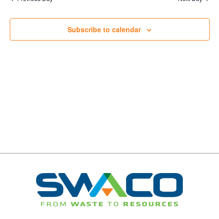
Navigation
Subscribe to calendar