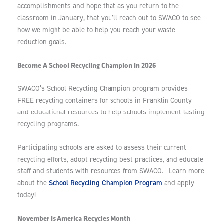
accomplishments and hope that as you return to the
classroom in January, that you’ll reach out to SWACO to see
how we might be able to help you reach your waste
reduction goals.
Become A School Recycling Champion In 2026
SWACO’s School Recycling Champion program provides
FREE recycling containers for schools in Franklin County
and educational resources to help schools implement lasting
recycling programs.
Participating schools are asked to assess their current
recycling efforts, adopt recycling best practices, and educate
staff and students with resources from SWACO. Learn more
School Recycling Champion Program
about the
and apply
today!
November Is America Recycles Month