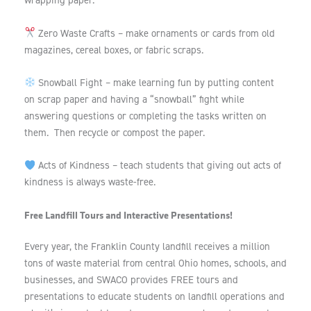
wrapping paper.
Zero Waste Crafts – make ornaments or cards from old
magazines, cereal boxes, or fabric scraps.
Snowball Fight – make learning fun by putting content
on scrap paper and having a “snowball” fight while
answering questions or completing the tasks written on
them. Then recycle or compost the paper.
Acts of Kindness – teach students that giving out acts of
kindness is always waste-free.
Free Landfill Tours and Interactive Presentations!
Every year, the Franklin County landfill receives a million
tons of waste material from central Ohio homes, schools, and
businesses, and SWACO provides FREE tours and
presentations to educate students on landfill operations and