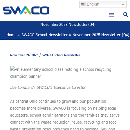
Skip
English
to
content
November 2025 Newsletter (Q4)
Home
SWACO School Newsletter
November 2025 Newsletter (Q4)
November 24, 2025
/
SWACO School Newsletter
Joe Lombardi, SWACO’s Executive Director
As central Ohio continues to grow and our population
becomes more diverse, SWACO is focusing on helping local
educators, school administrators and the families they serve
connect with the waste reduction, reuse, recycling and food
waste prevention resources they need to become live-long