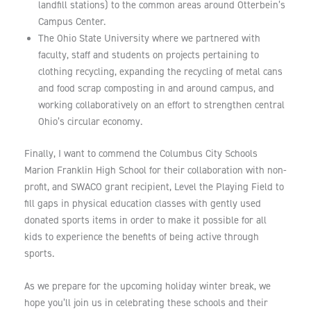
landfill stations) to the common areas around Otterbein’s
Campus Center.
The Ohio State University where we partnered with
faculty, staff and students on projects pertaining to
clothing recycling, expanding the recycling of metal cans
and food scrap composting in and around campus, and
working collaboratively on an effort to strengthen central
Ohio’s circular economy.
Finally, I want to commend the Columbus City Schools
Marion Franklin High School for their collaboration with non-
profit, and SWACO grant recipient, Level the Playing Field to
fill gaps in physical education classes with gently used
donated sports items in order to make it possible for all
kids to experience the benefits of being active through
sports.
As we prepare for the upcoming holiday winter break, we
hope you’ll join us in celebrating these schools and their