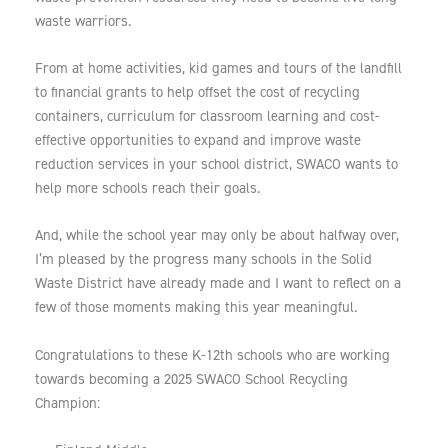
waste warriors.
From at home activities, kid games and tours of the landfill
to financial grants to help offset the cost of recycling
containers, curriculum for classroom learning and cost-
effective opportunities to expand and improve waste
reduction services in your school district, SWACO wants to
help more schools reach their goals.
And, while the school year may only be about halfway over,
I’m pleased by the progress many schools in the Solid
Waste District have already made and I want to reflect on a
few of those moments making this year meaningful.
Congratulations to these K-12th schools who are working
towards becoming a 2025 SWACO School Recycling
Champion: