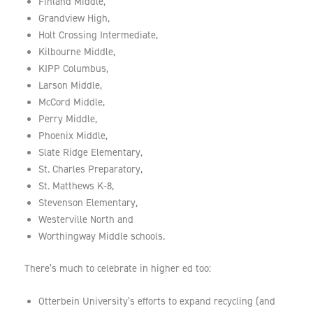
Finland Middle,
Grandview High,
Holt Crossing Intermediate,
Kilbourne Middle,
KIPP Columbus,
Larson Middle,
McCord Middle,
Perry Middle,
Phoenix Middle,
Slate Ridge Elementary,
St. Charles Preparatory,
St. Matthews K-8,
Stevenson Elementary,
Westerville North and
Worthingway Middle schools.
There’s much to celebrate in higher ed too:
Otterbein University’s efforts to expand recycling (and