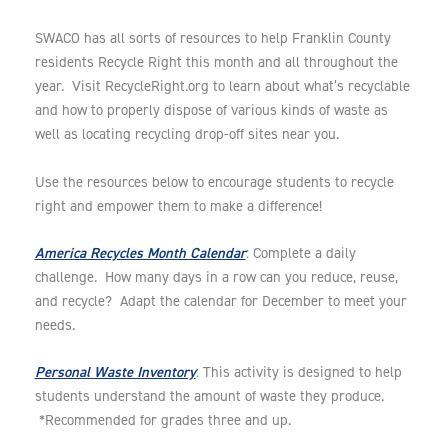
SWACO has all sorts of resources to help Franklin County
residents Recycle Right this month and all throughout the
year. Visit RecycleRight.org to learn about what’s recyclable
and how to properly dispose of various kinds of waste as
well as locating recycling drop-off sites near you.
Use the resources below to encourage students to recycle
right and empower them to make a difference!
America Recycles Month Calendar
: Complete a daily
challenge. How many days in a row can you reduce, reuse,
and recycle? Adapt the calendar for December to meet your
needs.
Personal Waste Inventory
: This activity is designed to help
students understand the amount of waste they produce.
*Recommended for grades three and up.