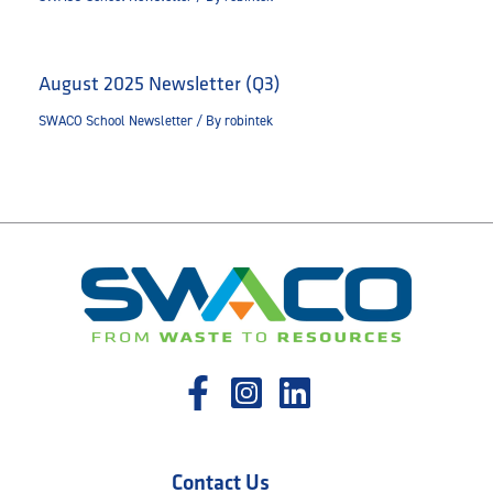
August 2025 Newsletter (Q3)
SWACO School Newsletter
/ By
robintek
Contact Us