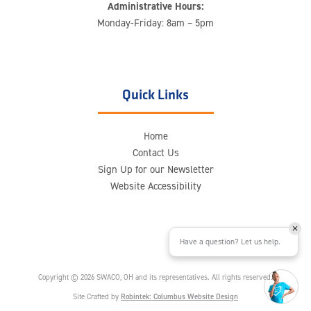
Administrative Hours:
Monday-Friday: 8am – 5pm
Quick Links
Home
Contact Us
Sign Up for our Newsletter
Website Accessibility
Have a question? Let us help.
Copyright © 2026 SWACO, OH and its representatives. All rights reserved.
Site Crafted by
Robintek: Columbus Website Design