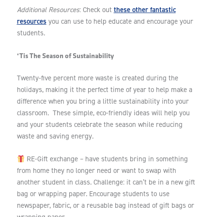
these other fantastic
Additional Resources
: Check out
resources
you can use to help educate and encourage your
students.
‘Tis The Season of Sustainability
Twenty-five percent more waste is created during the
holidays, making it the perfect time of year to help make a
difference when you bring a little sustainability into your
classroom. These simple, eco-friendly ideas will help you
and your students celebrate the season while reducing
waste and saving energy.
RE-Gift exchange – have students bring in something
from home they no longer need or want to swap with
another student in class. Challenge: it can’t be in a new gift
bag or wrapping paper. Encourage students to use
newspaper, fabric, or a reusable bag instead of gift bags or