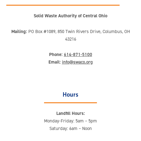
Solid Waste Authority of Central Ohio
Mailing:
PO Box #1089, 850 Twin Rivers Drive, Columbus, OH
43216
Phone:
614-871-5100
Email:
info@swaco.org
Hours
Landfill Hours:
Monday-Friday: 5am – 5pm
Saturday: 6am – Noon