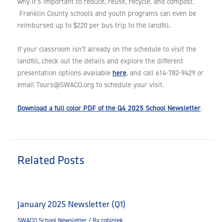
why it’s important to reduce, reuse, recycle, and compost.
Franklin County schools and youth programs can even be
reimbursed up to $220 per bus trip to the landfill.
If your classroom isn’t already on the schedule to visit the
landfill, check out the details and explore the different
here
presentation options available
, and call 614-782-9429 or
email
Tours@SWACO.org
to schedule your visit.
Download a full color PDF of the Q4 2025 School Newsletter
.
Related Posts
January 2025 Newsletter (Q1)
SWACO School Newsletter
/ By
robintek