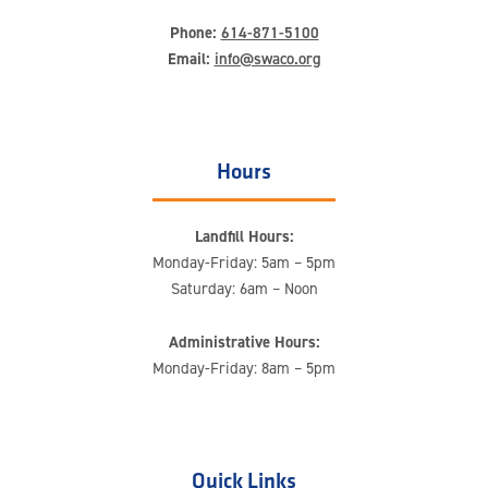
Phone:
614-871-5100
Email:
info@swaco.org
Hours
Landfill Hours:
Monday-Friday: 5am – 5pm
Saturday: 6am – Noon
Administrative Hours:
Monday-Friday: 8am – 5pm
Quick Links