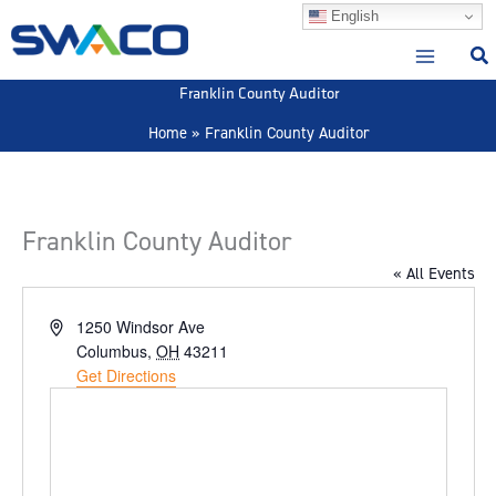
Skip
English
to
content
Franklin County Auditor
Home
Franklin County Auditor
Franklin County Auditor
« All Events
Address
1250 Windsor Ave
Columbus
,
OH
43211
Get Directions