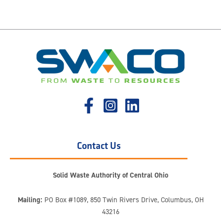
Contact Us
Solid Waste Authority of Central Ohio
Mailing:
PO Box #1089, 850 Twin Rivers Drive, Columbus, OH
43216