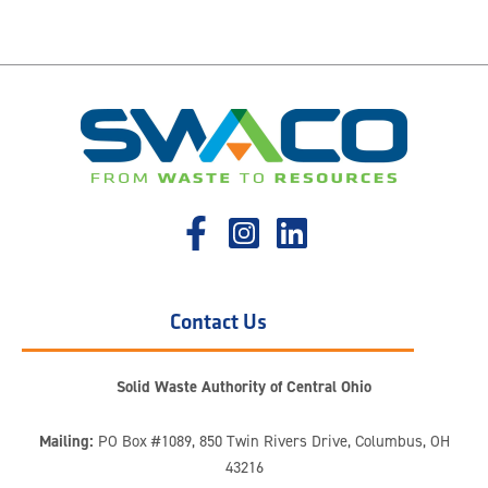
Contact Us
Solid Waste Authority of Central Ohio
Mailing:
PO Box #1089, 850 Twin Rivers Drive, Columbus, OH
43216