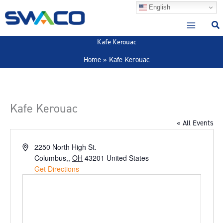
Skip
English
to
content
Kafe Kerouac
Home
Kafe Kerouac
Kafe Kerouac
« All Events
Address
2250 North High St.
Columbus,
,
OH
43201
United States
Get Directions