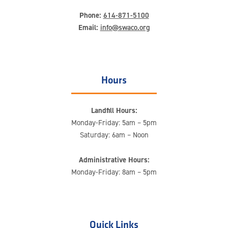
Phone:
614-871-5100
Email:
info@swaco.org
Hours
Landfill Hours:
Monday-Friday: 5am – 5pm
Saturday: 6am – Noon
Administrative Hours:
Monday-Friday: 8am – 5pm
Quick Links