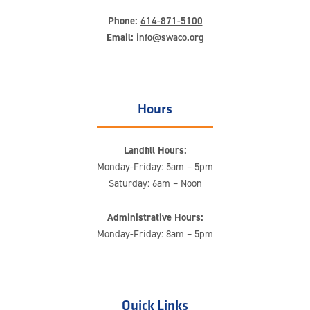
Phone:
614-871-5100
Email:
info@swaco.org
Hours
Landfill Hours:
Monday-Friday: 5am – 5pm
Saturday: 6am – Noon
Administrative Hours:
Monday-Friday: 8am – 5pm
Quick Links