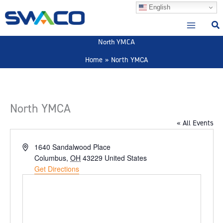
Skip
English
to
content
North YMCA
Home
North YMCA
North YMCA
« All Events
Address
1640 Sandalwood Place
Columbus
,
OH
43229
United States
Get Directions