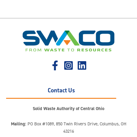
Contact Us
Solid Waste Authority of Central Ohio
Mailing:
PO Box #1089, 850 Twin Rivers Drive, Columbus, OH
43216