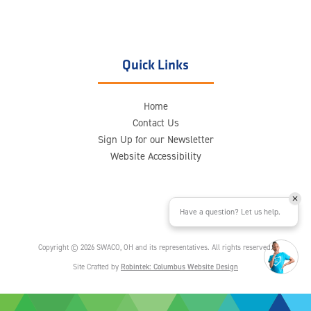
Quick Links
Home
Contact Us
Sign Up for our Newsletter
Website Accessibility
Have a question? Let us help.
Copyright © 2026 SWACO, OH and its representatives. All rights reserved.
Site Crafted by
Robintek: Columbus Website Design