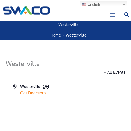
Skip
English
to
content
Westerville
Home
Westerville
Westerville
« All Events
Address
Westerville
,
OH
Get Directions