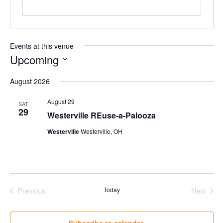
Events at this venue
Upcoming
Select
August 2026
date.
August 29
SAT
29
Westerville REuse-a-Palooza
Westerville
Westerville, OH
Previous
Today
Next
Events
Events