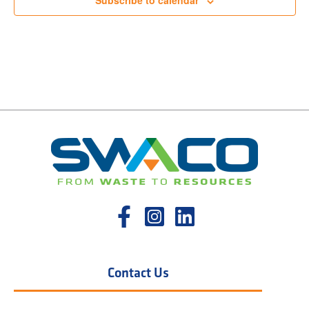
Subscribe to calendar
Contact Us