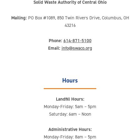
Solid Waste Authority of Central Ohio
Mailing:
PO Box #1089, 850 Twin Rivers Drive, Columbus, OH
43216
Phone:
614-871-5100
Email:
info@swaco.org
Hours
Landfill Hours:
Monday-Friday: 5am – 5pm
Saturday: 6am – Noon
Administrative Hours:
Monday-Friday: 8am – 5pm