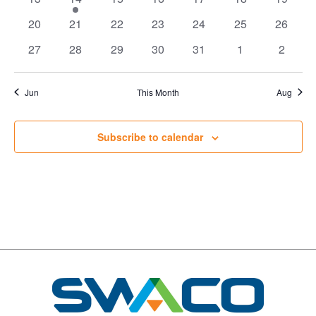
events
event
events
events
events
events
events
0
0
0
0
0
0
0
20
21
22
23
24
25
26
events
events
events
events
events
events
events
0
0
0
0
0
0
0
27
28
29
30
31
1
2
events
events
events
events
events
events
events
Jun
This Month
Aug
Subscribe to calendar