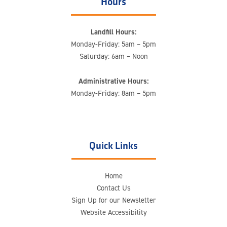
Hours
Landfill Hours:
Monday-Friday: 5am – 5pm
Saturday: 6am – Noon
Administrative Hours:
Monday-Friday: 8am – 5pm
Quick Links
Home
Contact Us
Sign Up for our Newsletter
Website Accessibility