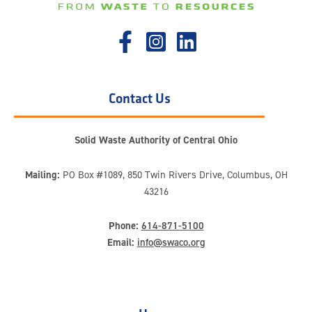
Contact Us
Solid Waste Authority of Central Ohio
Mailing:
PO Box #1089, 850 Twin Rivers Drive, Columbus, OH
43216
Phone:
614-871-5100
Email:
info@swaco.org