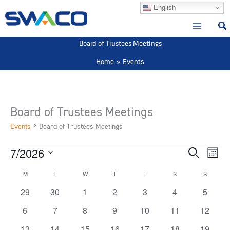
Skip
English
to
content
Board of Trustees Meetings
Home
Events
Board of Trustees Meetings
Events
Board of Trustees Meetings
7/2026
Events
Events
Event
Search
Month
Search
View
Select
M
MONDAY
T
TUESDAY
W
WEDNESDAY
T
THURSDAY
F
FRIDAY
S
SATURDAY
S
SUNDAY
Calendar
and
Navig
date.
of
Views
0
0
0
0
0
0
0
29
30
1
2
3
4
5
Events
Navigation
events
events
events
events
events
events
events
0
0
0
0
0
0
0
6
7
8
9
10
11
12
events
events
events
events
events
events
events
0
1
0
0
0
0
0
13
14
15
16
17
18
19