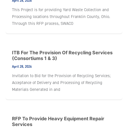
April 28, 2026
This Project is for providing Yard Waste Collection and
Processing locations throughout Franklin County, Ohio.
Through this RFP process, SWACO
ITB For The Provision Of Recycling Services
(Consortiums 1 & 3)
April 28, 2026
Invitation to Bid for the Provision of Recycling Services;
Acceptance of Delivery and Processing of Recycling
Materials Generated in and
RFP To Provide Heavy Equipment Repair
Services