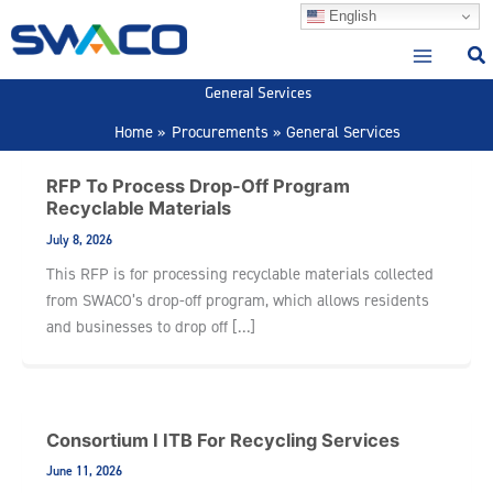
Skip
English
to
content
General Services
Home
Procurements
General Services
RFP To Process Drop-Off Program
Recyclable Materials
July 8, 2026
This RFP is for processing recyclable materials collected
from SWACO’s drop-off program, which allows residents
and businesses to drop off […]
Consortium I ITB For Recycling Services
June 11, 2026