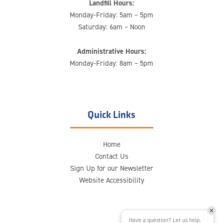
Landfill Hours:
Monday-Friday: 5am – 5pm
Saturday: 6am – Noon
Administrative Hours:
Monday-Friday: 8am – 5pm
Quick Links
Home
Contact Us
Sign Up for our Newsletter
Website Accessibility
Have a question? Let us help.