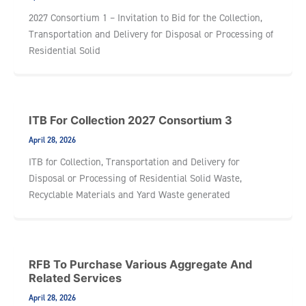
2027 Consortium 1 – Invitation to Bid for the Collection,
Transportation and Delivery for Disposal or Processing of
Residential Solid
ITB For Collection 2027 Consortium 3
April 28, 2026
ITB for Collection, Transportation and Delivery for
Disposal or Processing of Residential Solid Waste,
Recyclable Materials and Yard Waste generated
RFB To Purchase Various Aggregate And
Related Services
April 28, 2026