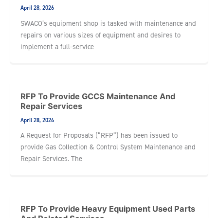
April 28, 2026
SWACO’s equipment shop is tasked with maintenance and
repairs on various sizes of equipment and desires to
implement a full-service
RFP To Provide GCCS Maintenance And
Repair Services
April 28, 2026
A Request for Proposals (“RFP”) has been issued to
provide Gas Collection & Control System Maintenance and
Repair Services. The
RFP To Provide Heavy Equipment Used Parts