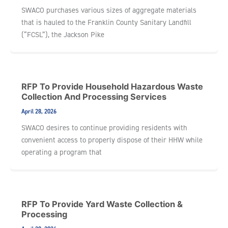
SWACO purchases various sizes of aggregate materials
that is hauled to the Franklin County Sanitary Landfill
(“FCSL”), the Jackson Pike
RFP To Provide Household Hazardous Waste
Collection And Processing Services
April 28, 2026
SWACO desires to continue providing residents with
convenient access to properly dispose of their HHW while
operating a program that
RFP To Provide Yard Waste Collection &
Processing