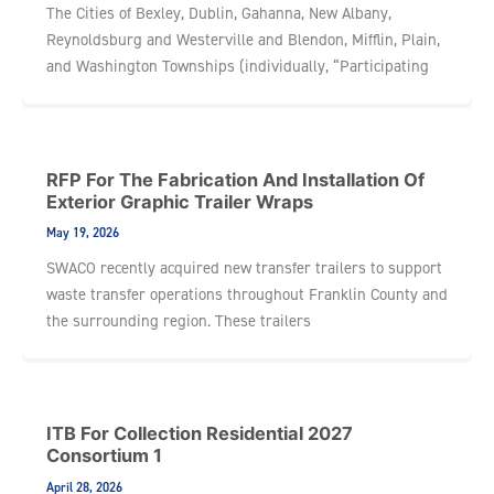
The Cities of Bexley, Dublin, Gahanna, New Albany,
Reynoldsburg and Westerville and Blendon, Mifflin, Plain,
and Washington Townships (individually, “Participating
RFP For The Fabrication And Installation Of
Exterior Graphic Trailer Wraps
May 19, 2026
SWACO recently acquired new transfer trailers to support
waste transfer operations throughout Franklin County and
the surrounding region. These trailers
ITB For Collection Residential 2027
Consortium 1
April 28, 2026