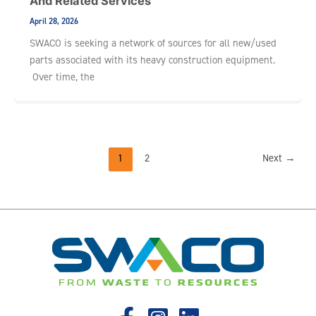
And Related Services
April 28, 2026
SWACO is seeking a network of sources for all new/used
parts associated with its heavy construction equipment.
Over time, the
1
2
Next
→