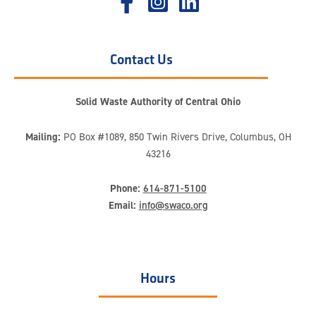
Contact Us
Solid Waste Authority of Central Ohio
Mailing:
PO Box #1089, 850 Twin Rivers Drive, Columbus, OH
43216
Phone:
614-871-5100
Email:
info@swaco.org
Hours