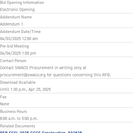
Bid Opening Information
Electronic Opening
Addendum Name
Addendum 1
Addendum Date/Time
04/03/2025 12:00 am
Pre-bid Meeting
04/04/2025 1:00 pm
Contact Person
Contact SWACO Procurement in writing only at
procurement@swaco.org
for questions concerning this RFB.
Download Available
Until 1:30 p.m., Apr 25, 2025
Fee
None
Business Hours
8:00 a.m. to 5:00 p.m.
Related Documents
RFB FCSL 2025 GCCS Construction_032825