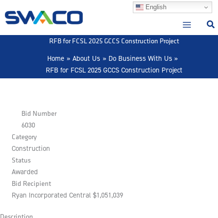
Skip
English
to
content
RFB for FCSL 2025 GCCS Construction Project
Home
About Us
Do Business With Us
RFB for FCSL 2025 GCCS Construction Project
Bid Number
6030
Category
Construction
Status
Awarded
Bid Recipient
Ryan Incorporated Central $1,051,039
Description