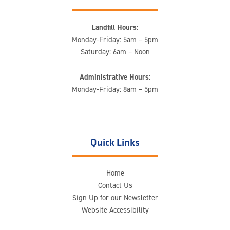
Landfill Hours:
Monday-Friday: 5am – 5pm
Saturday: 6am – Noon
Administrative Hours:
Monday-Friday: 8am – 5pm
Quick Links
Home
Contact Us
Sign Up for our Newsletter
Website Accessibility