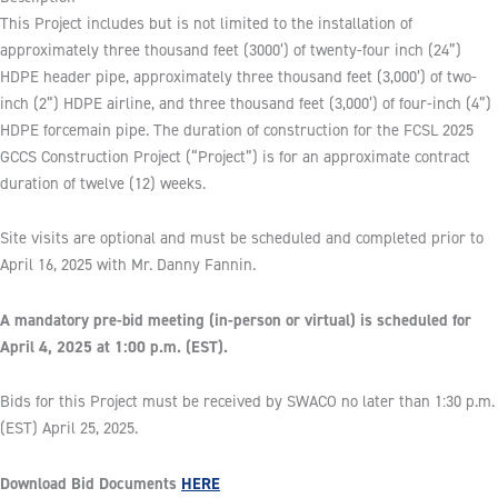
This Project includes but is not limited to the installation of
approximately three thousand feet (3000’) of twenty-four inch (24”)
HDPE header pipe, approximately three thousand feet (3,000’) of two-
inch (2”) HDPE airline, and three thousand feet (3,000’) of four-inch (4”)
HDPE forcemain pipe. The duration of construction for the FCSL 2025
GCCS Construction Project (“Project”) is for an approximate contract
duration of twelve (12) weeks.
Site visits are optional and must be scheduled and completed prior to
April 16, 2025 with Mr. Danny Fannin.
A mandatory pre-bid meeting (in-person or virtual) is scheduled for
April 4, 2025 at 1:00 p.m. (EST).
Bids for this Project must be received by SWACO no later than 1:30 p.m.
(EST) April 25, 2025.
Download Bid Documents
HERE