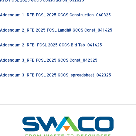
Addendum 1_RFB FCSL 2025 GCCS Construction_040325
Addendum 2_RFB 2025 FCSL Landfill GCCS Const_041425
Addendum 2_RFB_FCSL 2025 GCCS Bid Tab_041425
Addendum 3_RFB FCSL 2025 GCCS Const_042325
Addendum 3_RFB FCSL 2025 GCCS_spreadsheet_042325