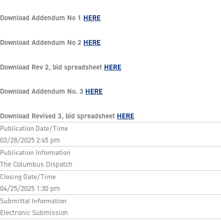
Download Addendum No 1
HERE
Download Addendum No 2
HERE
Download Rev 2, bid spreadsheet
HERE
Download Addendum No. 3
HERE
Download Revised 3, bid spreadsheet
HERE
Publication Date/Time
03/28/2025 2:45 pm
Publication Information
The Columbus Dispatch
Closing Date/Time
04/25/2025 1:30 pm
Submittal Information
Electronic Submission