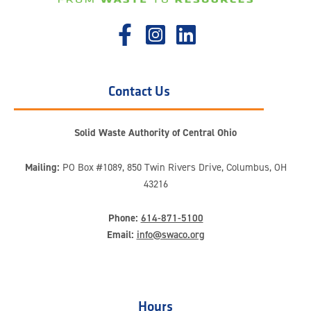
Contact Us
Solid Waste Authority of Central Ohio
Mailing:
PO Box #1089, 850 Twin Rivers Drive, Columbus, OH
43216
Phone:
614-871-5100
Email:
info@swaco.org
Hours